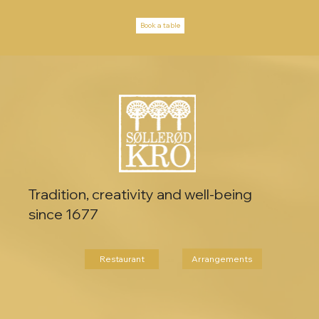
Book a table
Tradition, creativity and well-being
since 1677
Arrangements
Restaurant