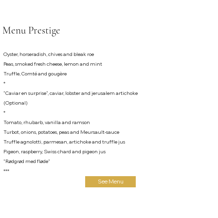
Menu Prestige
Oyster, horseradish, chives and bleak roe
Peas, smoked fresh cheese, lemon and mint
Truffle, Comté and gougère
*
”Caviar en surprise”, caviar, lobster and jerusalem artichoke
(Optional)
*
Tomato, rhubarb, vanilla and ramson
Turbot, onions, potatoes, peas and Meursault-sauce
Truffle agnolotti, parmesan, artichoke and truffle jus
Pigeon, raspberry, Swiss chard and pigeon jus
"Rødgrød med fløde"
***
See Menu